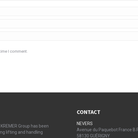
 time I comment.
CONTACT
NEVERS
the KREMER Group has been
Avenue du Paquebot France B.
ng lifting and handling
58130 GUÉRIGNY