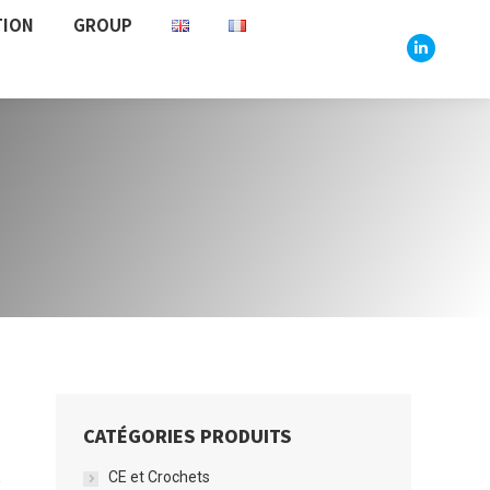
TION
GROUP
Linkedin
CATÉGORIES PRODUITS
CE et Crochets