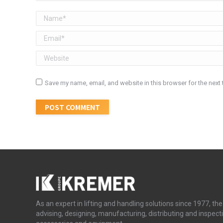
Name *
Email *
Website
Save my name, email, and website in this browser for the next
POST COMMENT
As an expert in lifting and handling solutions since 1977, 
advising, designing, manufacturing, distributing and inspecti