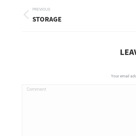
ALBUM
PREVIOUS
NAVIGATION
STORAGE
Previous
album:
LEA
Your email add
Comment