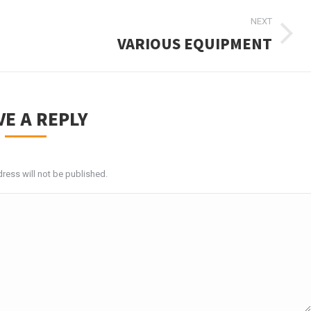
NEXT
VARIOUS EQUIPMENT
Next
album:
VE A REPLY
ress will not be published.