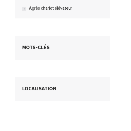
Agrès chariot élévateur
MOTS-CLÉS
LOCALISATION