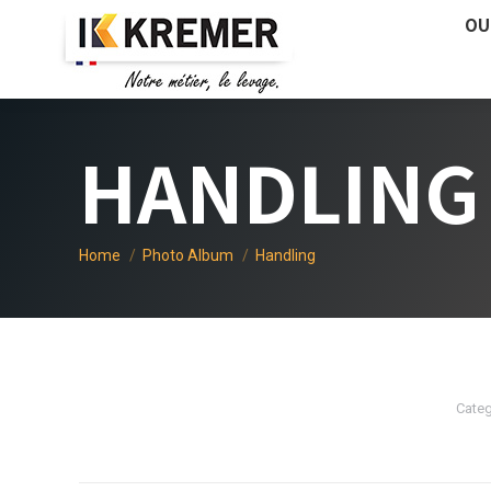
OU
HANDLING
You are here:
Home
Photo Album
Handling
Categ