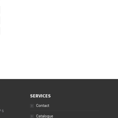
SERVICES
Contact
P 6
Catalogue