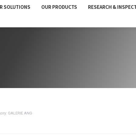
R SOLUTIONS
OUR PRODUCTS
RESEARCH & INSPEC
ory:
GALERIE ANG